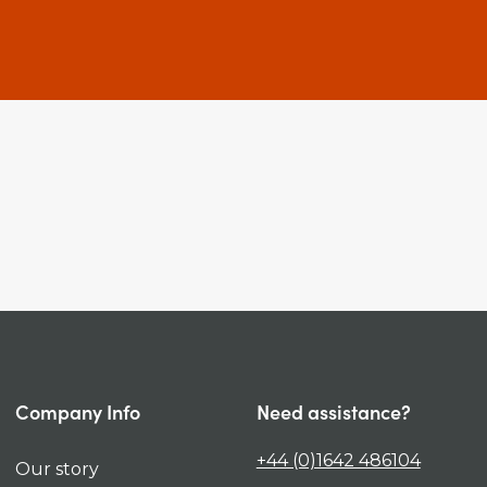
Company Info
Need assistance?
+44 (0)1642 486104
Our story