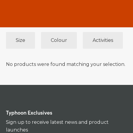
Size
Colour
Activities
No products were found matching your selection.
Typhoon Exclusives
Sign up to receive latest news and product
launches