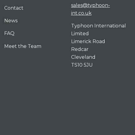
sales@typhoon-
Contact
int.co.uk
News
Typhoon International
FAQ
Limited
Limerick Road
Meet the Team
Redcar
Cleveland
TS10 5JU