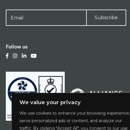
Subscribe
Follow us
We value your privacy
We use cookies to enhance your browsing experience,
serve personalized ads or content, and analyze our
traffic. By clicking "Accept All", you consent to our use