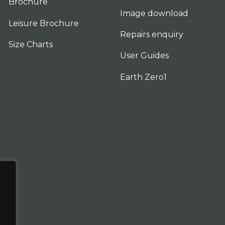
Brochure
Image download
Leisure Brochure
Repairs enquiry
Size Charts
User Guides
Earth Zero1