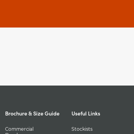
Brochure & Size Guide
Useful Links
Commercial
Stockists