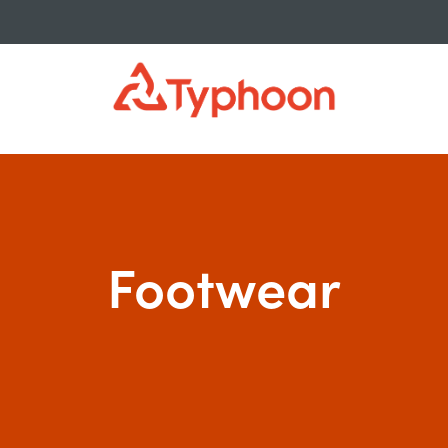
isure
>
Footwear
Footwear