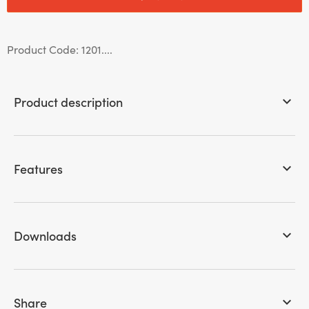
Product Code: 1201....
Product description
keyboard_arrow_down
Features
keyboard_arrow_down
Downloads
keyboard_arrow_down
Share
keyboard_arrow_down