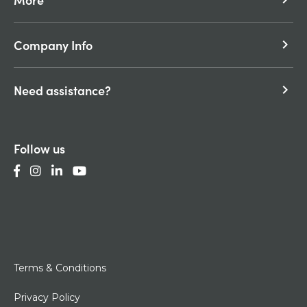
Company Info
keyboard_arrow_right
Need assistance?
keyboard_arrow_right
Follow us
Terms & Conditions
Privacy Policy