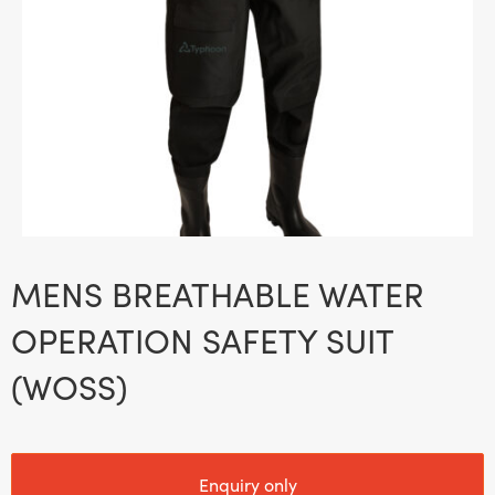
MENS BREATHABLE WATER
OPERATION SAFETY SUIT
(WOSS)
Enquiry only