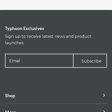
Typhoon Exclusives
Sign up to receive latest news and product
launches
Subscribe
Shop
keyboard_arrow_right
More
keyboard_arrow_right