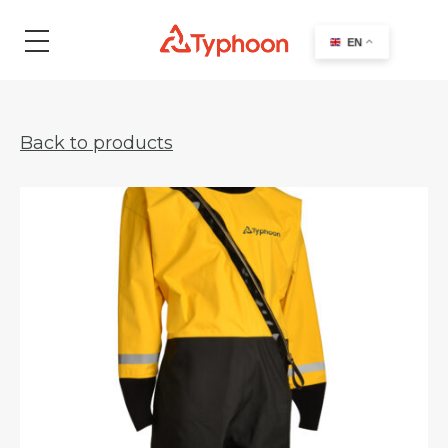
search
EN
Back to products