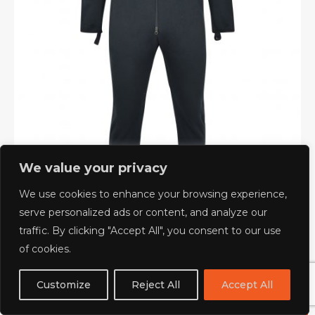
We value your privacy
We use cookies to enhance your browsing experience,
serve personalized ads or content, and analyze our
traffic. By clicking "Accept All", you consent to our use
of cookies.
LIGHTWEIGHT UNDERSUIT
Customize
Reject All
Accept All