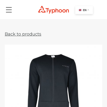
search
EN
Back to products