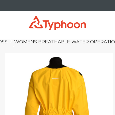
OSS
WOMENS BREATHABLE WATER OPERATION
keyboard_arrow_right