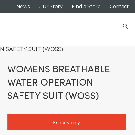
News
Our Story
Find a Store
Contact
search
 SAFETY SUIT (WOSS)
WOMENS BREATHABLE
WATER OPERATION
SAFETY SUIT (WOSS)
Enquiry only