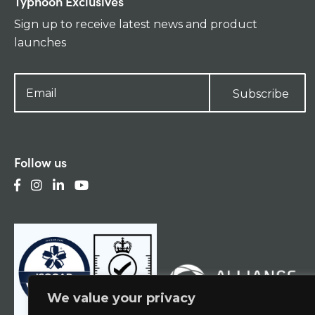
Typhoon Exclusives
Sign up to receive latest news and product
launches
Subscribe
Follow us
We value your privacy