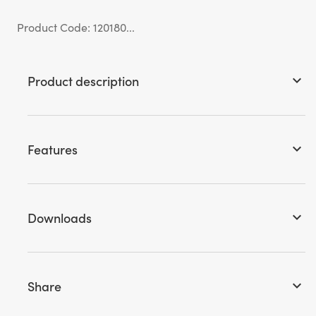
Product Code: 120180...
Product description
keyboard_arrow_down
Features
keyboard_arrow_down
Downloads
keyboard_arrow_down
Share
keyboard_arrow_down