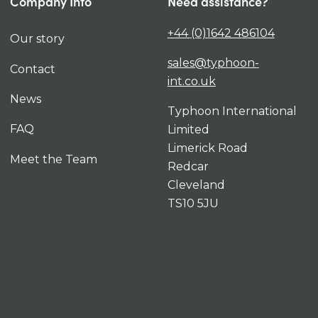
Company Info
Need assistance?
+44 (0)1642 486104
Our story
sales@typhoon-
Contact
int.co.uk
News
Typhoon International
FAQ
Limited
Limerick Road
Meet the Team
Redcar
Cleveland
TS10 5JU