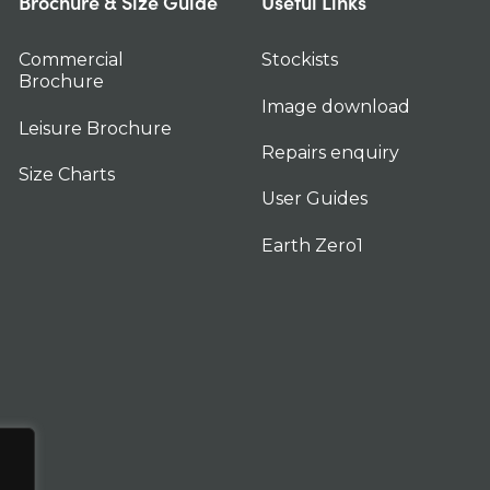
Brochure & Size Guide
Useful Links
Commercial
Stockists
Brochure
Image download
Leisure Brochure
Repairs enquiry
Size Charts
User Guides
Earth Zero1