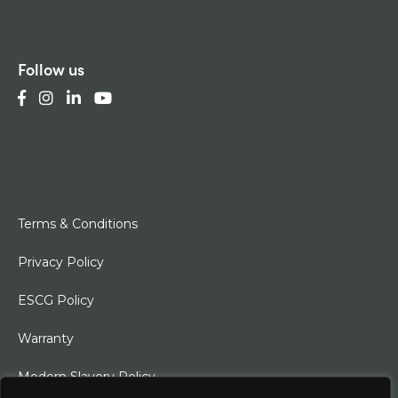
Follow us
Terms & Conditions
Privacy Policy
ESCG Policy
Warranty
Modern Slavery Policy