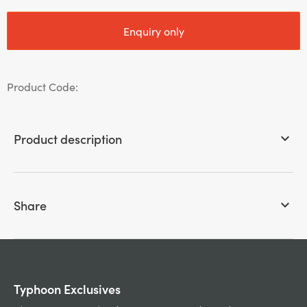
Enquiry only
Product Code:
Product description
keyboard_arrow_down
Share
keyboard_arrow_down
Typhoon Exclusives