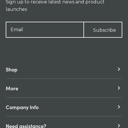
Sign up to receive latest news and product
launches
Subscribe
Shop
keyboard_arrow_right
More
keyboard_arrow_right
Company Info
keyboard_arrow_right
Need assistance?
keyboard_arrow_right