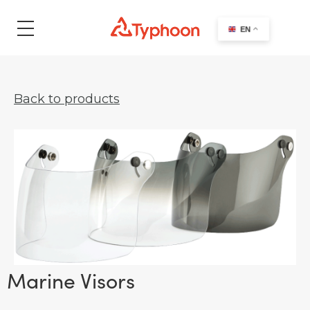
search
EN
Back to products
Marine Visors