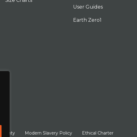
Size Charts
User Guides
Earth Zero1
arranty
Modern Slavery Policy
Ethical Charter