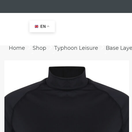
EN
Home
Shop
Typhoon Leisure
Base Laye
keyboard_arrow_right
keyboard_arrow_right
keyboard_arrow_right