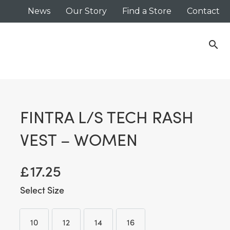
News
Our Story
Find a Store
Contact
search
FINTRA L/S TECH RASH
VEST – WOMEN
£
17.25
Size
10
12
14
16
10
12
14
16