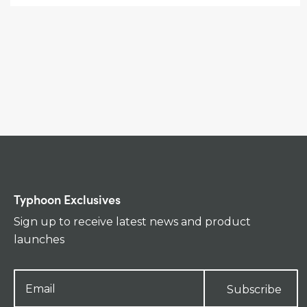
Typhoon Exclusives
Sign up to receive latest news and product
launches
Subscribe