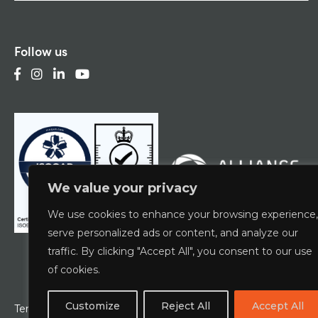
Follow us
We value your privacy
We use cookies to enhance your browsing experience,
serve personalized ads or content, and analyze our
traffic. By clicking "Accept All", you consent to our use
of cookies.
Customize
Reject All
Accept All
Terms & Conditions
Privacy Policy
ESCG Policy
W