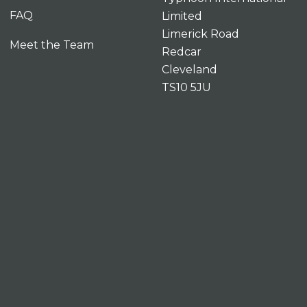
FAQ
Limited
Limerick Road
Meet the Team
Redcar
Cleveland
TS10 5JU