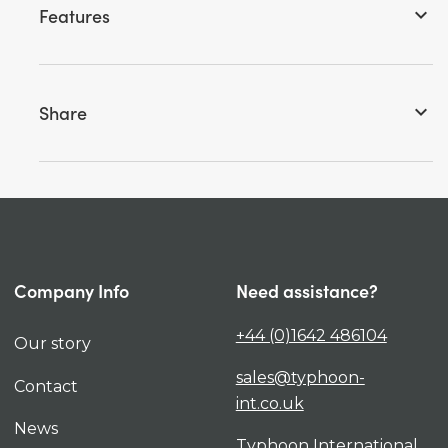
Features
keyboard_arrow_down
Share
keyboard_arrow_down
Company Info
Need assistance?
+44 (0)1642 486104
Our story
sales@typhoon-
Contact
int.co.uk
News
Typhoon International