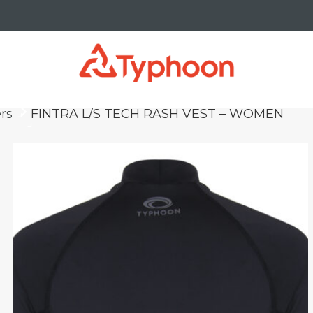
rs
FINTRA L/S TECH RASH VEST – WOMEN
keyboard_arrow_right