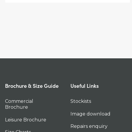
Brochure & Size Guide
Useful Links
Commercial
Stockists
Brochure
Image download
Leisure Brochure
Repairs enquiry