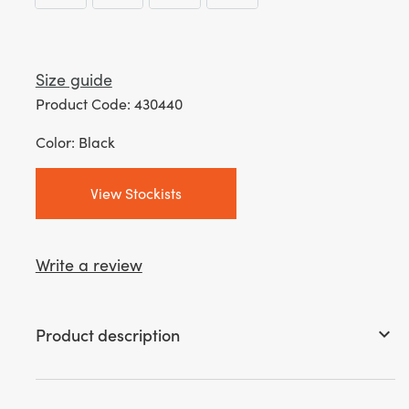
Size guide
Product Code: 430440
Color: Black
View Stockists
Write a review
Product description
keyboard_arrow_down