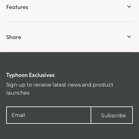
Features
keyboard_arrow_down
Share
keyboard_arrow_down
Typhoon Exclusives
Sign up to receive latest news and product
launches
Subscribe