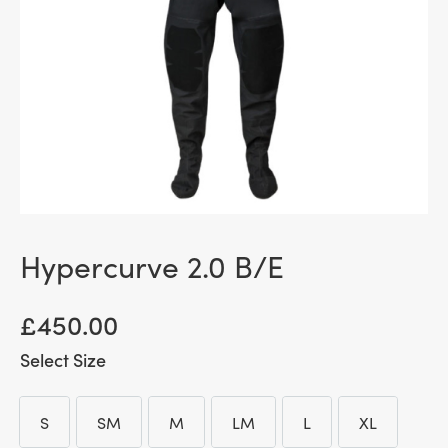
Hypercurve 2.0 B/E
£
450.00
Size
S
SM
M
LM
L
XL
S
SM
M
LM
L
XL