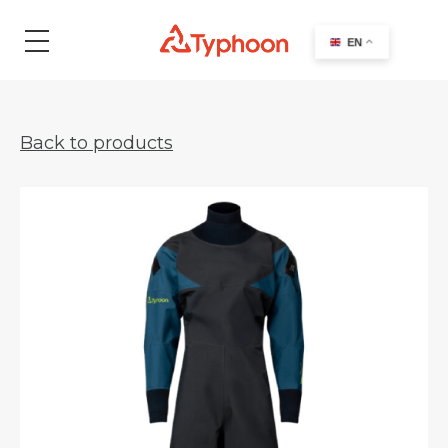
search
EN
Back to products