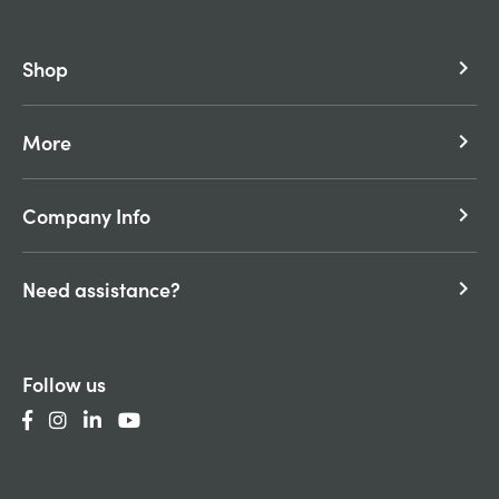
Shop
keyboard_arrow_right
More
keyboard_arrow_right
Company Info
keyboard_arrow_right
Need assistance?
keyboard_arrow_right
Follow us