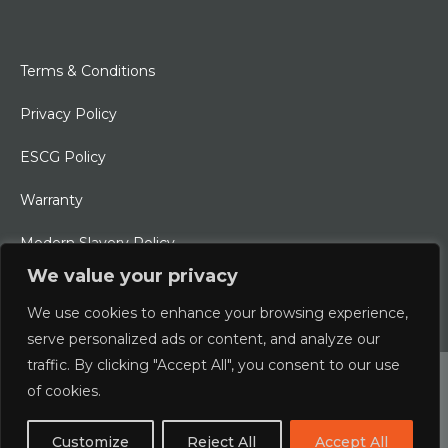
Terms & Conditions
Privacy Policy
ESCG Policy
Warranty
Modern Slavery Policy
We value your privacy
Ethical Charter
We use cookies to enhance your browsing experience,
serve personalized ads or content, and analyze our
traffic. By clicking "Accept All", you consent to our use
© 2026 Typhoon International Limited | An Alliance Marine
of cookies.
Company
Customize
Reject All
Accept All