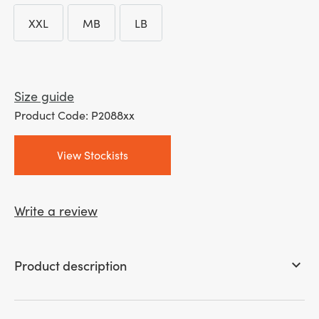
XXL
MB
LB
XXL
MB
LB
Size guide
Product Code: P2088xx
View Stockists
Write a review
Product description
keyboard_arrow_down