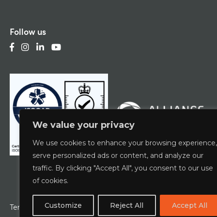
Follow us
We value your privacy
We use cookies to enhance your browsing experience,
serve personalized ads or content, and analyze our
traffic. By clicking "Accept All", you consent to our use
of cookies.
Customize
Reject All
Accept All
Terms & Conditions
Privacy Policy
ESCG Policy
W