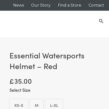
News
Our Story
Find a Store
Contact
search
Essential Watersports
Helmet – Red
£
35.00
Size
XS-S
M
L-XL
XS-S
M
L-XL