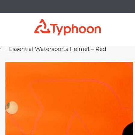
r
Essential Watersports Helmet – Red
keyboard_arrow_right