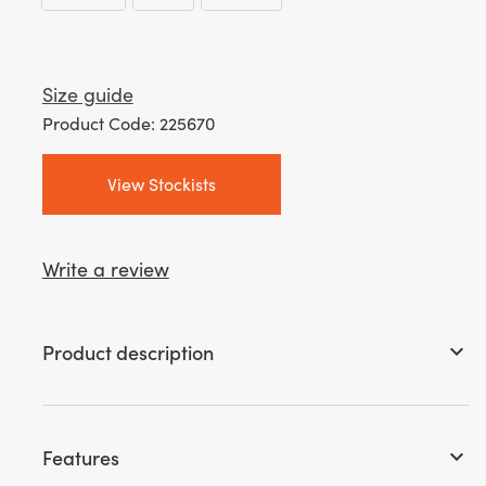
Size guide
Product Code: 225670
View Stockists
Write a review
Product description
keyboard_arrow_down
Features
keyboard_arrow_down