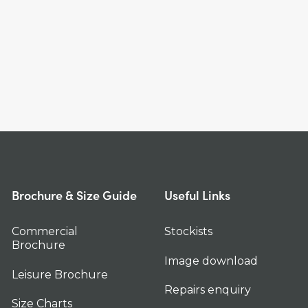
Brochure & Size Guide
Useful Links
Commercial
Stockists
Brochure
Image download
Leisure Brochure
Repairs enquiry
Size Charts