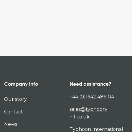
Company Info
Need assistance?
+44 (0)1642 486104
Our story
sales@typhoon-
Contact
int.co.uk
News
Typhoon International