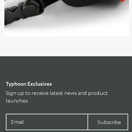
Typhoon Exclusives
Sign up to receive latest news and product
launches
Subscribe