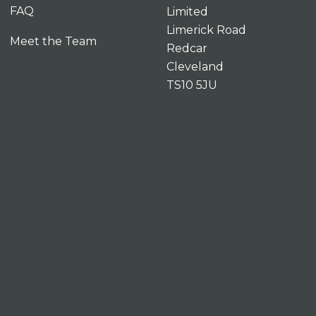
FAQ
Limited
Limerick Road
Meet the Team
Redcar
Cleveland
TS10 5JU