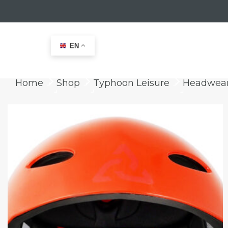
EN
Home
Shop
Typhoon Leisure
Headwea
keyboard_arrow_right
keyboard_arrow_right
keyboard_arrow_right