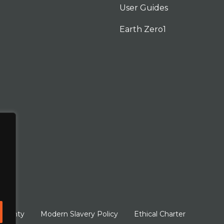
User Guides
Earth Zero1
arranty
Modern Slavery Policy
Ethical Charter