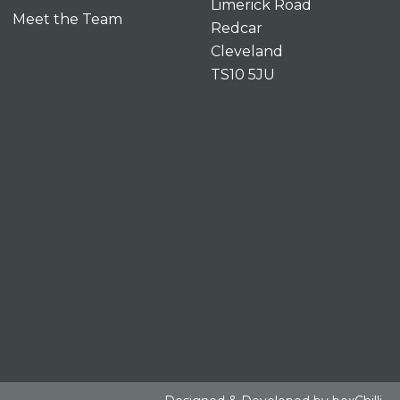
Limerick Road
Meet the Team
Redcar
Cleveland
TS10 5JU