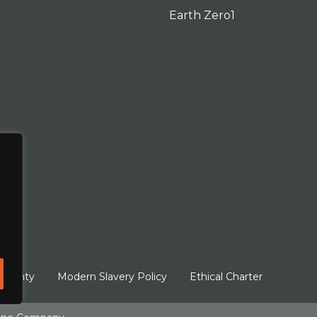
Earth Zero1
arranty
Modern Slavery Policy
Ethical Charter