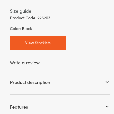
Size guide
Product Code: 225203
Color: Black
View Stockists
Write a review
Product description
keyboard_arrow_down
Features
keyboard_arrow_down