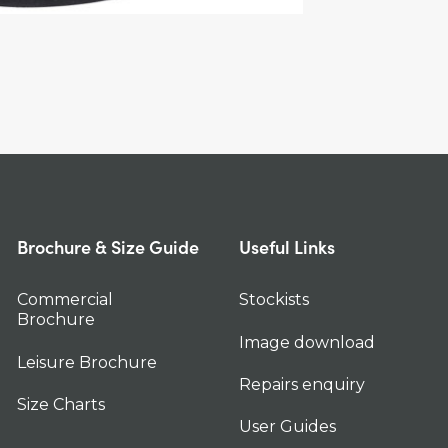
Brochure & Size Guide
Useful Links
Commercial
Stockists
Brochure
Image download
Leisure Brochure
Repairs enquiry
Size Charts
User Guides