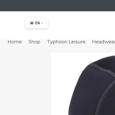
EN
Home
Shop
Typhoon Leisure
Headwea
keyboard_arrow_right
keyboard_arrow_right
keyboard_arrow_right