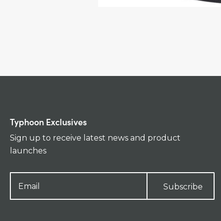
Typhoon Exclusives
Sign up to receive latest news and product
launches
Subscribe