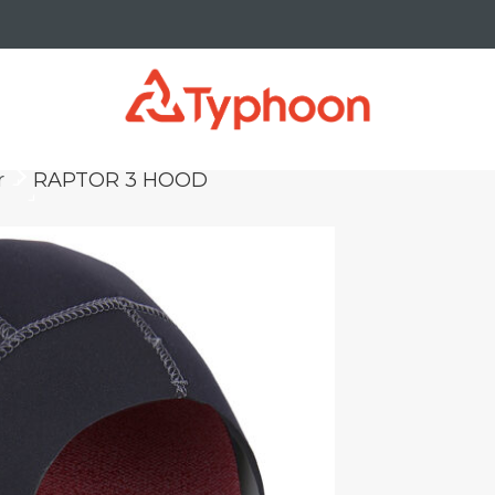
r
RAPTOR 3 HOOD
keyboard_arrow_right