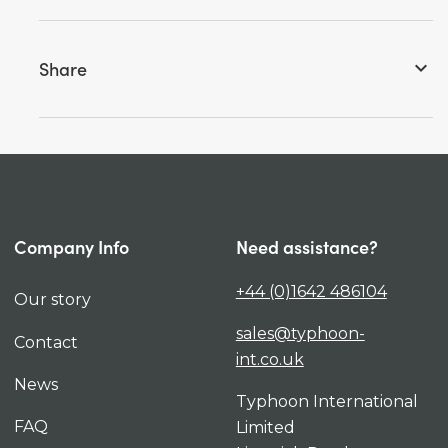
Share
keyboard_arrow_down
Company Info
Need assistance?
+44 (0)1642 486104
Our story
sales@typhoon-
Contact
int.co.uk
News
Typhoon International
FAQ
Limited