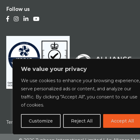
Follow us
We value your privacy
We use cookies to enhance your browsing experience,
serve personalized ads or content, and analyze our
traffic. By clicking "Accept All", you consent to our use
of cookies.
Customize
Reject All
Accept All
Terms & Conditions
Privacy Policy
ESCG Policy
W