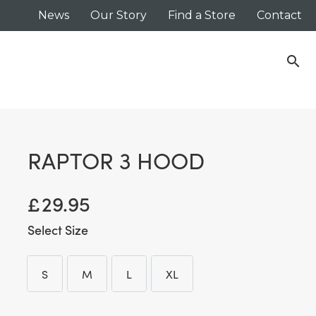
News
Our Story
Find a Store
Contact
search
RAPTOR 3 HOOD
£
29.95
Size
S
M
L
XL
S
M
L
XL