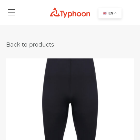
search
EN
Back to products