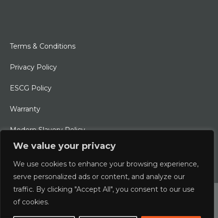
Terms & Conditions
Privacy Policy
ESCG Policy
Warranty
Modern Slavery Policy
We value your privacy
Ethical Charter
We use cookies to enhance your browsing experience,
serve personalized ads or content, and analyze our
traffic. By clicking "Accept All", you consent to our use
© 2026 Typhoon International Limited | An Alliance Marine
of cookies.
Company