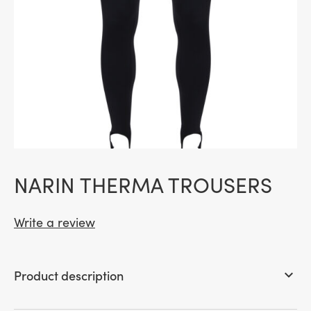
NARIN THERMA TROUSERS
Write a review
Product description
keyboard_arrow_down