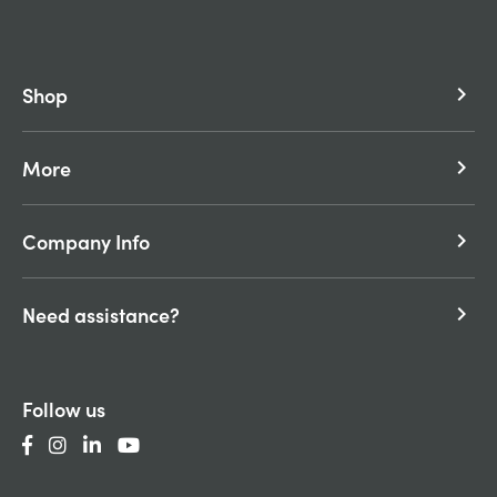
Shop
keyboard_arrow_right
More
keyboard_arrow_right
Company Info
keyboard_arrow_right
Need assistance?
keyboard_arrow_right
Follow us