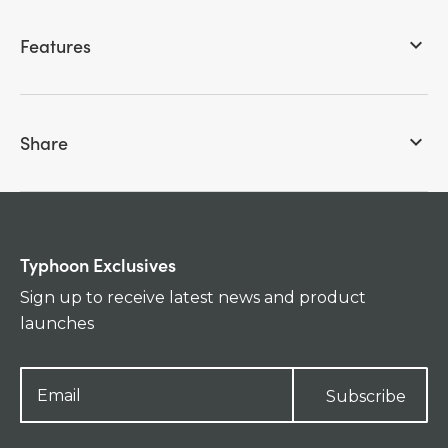
Features
keyboard_arrow_down
Share
keyboard_arrow_down
Typhoon Exclusives
Sign up to receive latest news and product
launches
Subscribe