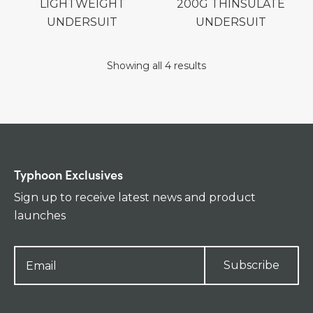
LIGHTWEIGHT
200G THINSULATE
UNDERSUIT
UNDERSUIT
Showing all 4 results
Typhoon Exclusives
Sign up to receive latest news and product
launches
Subscribe