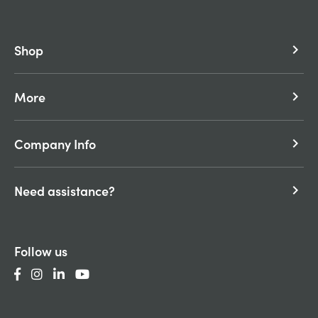
Shop
keyboard_arrow_right
More
keyboard_arrow_right
Company Info
keyboard_arrow_right
Need assistance?
keyboard_arrow_right
Follow us