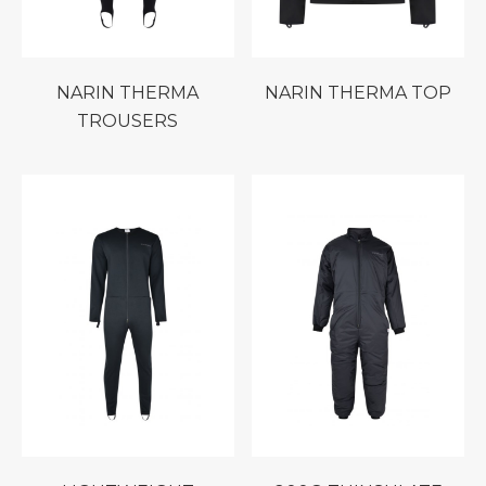
NARIN THERMA
NARIN THERMA TOP
TROUSERS