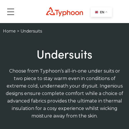
search
EN
Home
>
Undersuits
Undersuits
Choose from Typhoon’s all-in-one under suits or
two piece to stay warm even in conditions of
extreme cold, underneath your drysuit. Ingenious
designs ensure complete comfort while a choice of
advanced fabrics provides the ultimate in thermal
insulation for a cosy experience whilst wicking
moisture away from the skin.