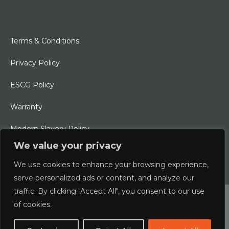
Terms & Conditions
Privacy Policy
ESCG Policy
Warranty
Modern Slavery Policy
We value your privacy
Ethical Charter
We use cookies to enhance your browsing experience,
serve personalized ads or content, and analyze our
traffic. By clicking "Accept All", you consent to our use
© 2026 Typhoon International Limited | An Alliance Marine
of cookies.
Company