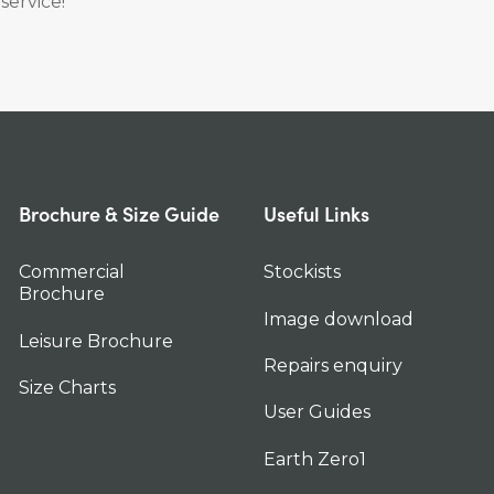
service!
Brochure & Size Guide
Useful Links
Commercial
Stockists
Brochure
Image download
Leisure Brochure
Repairs enquiry
Size Charts
User Guides
Earth Zero1