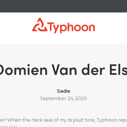
Domien Van der Els
Sadie
September 24, 2020
r! When the neck seal of my drysuit tore, Typhoon repai