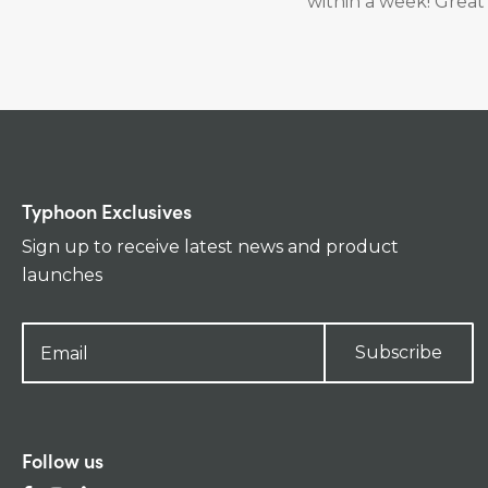
within a week! Great 
Typhoon Exclusives
Sign up to receive latest news and product
launches
Subscribe
Follow us