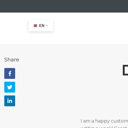
EN
Home
>
Testimonials
>
Domien Van der Elst
Share
I am a happy custome