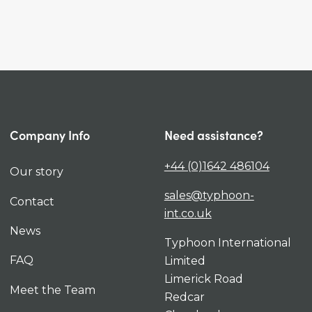
Company Info
Need assistance?
+44 (0)1642 486104
Our story
sales@typhoon-
Contact
int.co.uk
News
Typhoon International
FAQ
Limited
Limerick Road
Meet the Team
Redcar