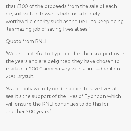
that £100 of the proceeds from the sale of each
drysuit will go towards helping a hugely
worthwhile charity such as the RNLI to keep doing
its amazing job of saving lives at sea.”
Quote from RNLI
‘We are grateful to Typhoon for their support over
the years and are delighted they have chosen to
th
mark our 200
anniversary with a limited edition
200 Drysuit.
‘As a charity we rely on donations to save lives at
sea, it’s the support of the likes of Typhoon which
will ensure the RNLI continues to do this for
another 200 years.’