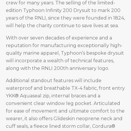
crew for many years. The selling of the limited-
edition Typhoon Infinity 200 Drysuit to mark 200
years of the RNLI, since they were founded in 1824,
will help the charity continue to save lives at sea.
With over seven decades of experience and a
reputation for manufacturing exceptionally high-
quality marine apparel, Typhoon’s bespoke drysuit
will incorporate a wealth of technical features,
along with the RNLI 200th anniversary logo.
Additional standout features will include
waterproof and breathable TX-4 fabric, front entry
YKK® Aquaseal zip, internal braces and a
convenient clear window leg pocket. Articulated
for ease of movement and ultimate comfort to the
wearer, it also offers Glideskin neoprene neck and
cuff seals, a fleece lined storm collar, Cordura®