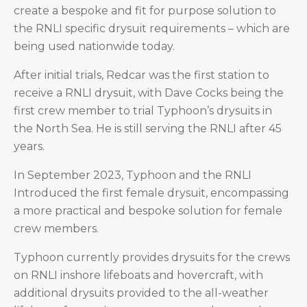
create a bespoke and fit for purpose solution to
the RNLI specific drysuit requirements – which are
being used nationwide today.
After initial trials, Redcar was the first station to
receive a RNLI drysuit, with Dave Cocks being the
first crew member to trial Typhoon’s drysuits in
the North Sea. He is still serving the RNLI after 45
years.
In September 2023, Typhoon and the RNLI
Introduced the first female drysuit, encompassing
a more practical and bespoke solution for female
crew members.
Typhoon currently provides drysuits for the crews
on RNLI inshore lifeboats and hovercraft, with
additional drysuits provided to the all-weather