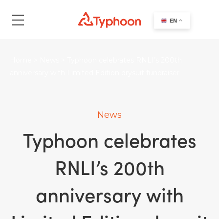
search
EN
Home
>
News
>
Typhoon celebrates RNLI’s 200th
anniversary with Limited Edition drysuit fundraiser
News
Typhoon celebrates
RNLI’s 200th
anniversary with