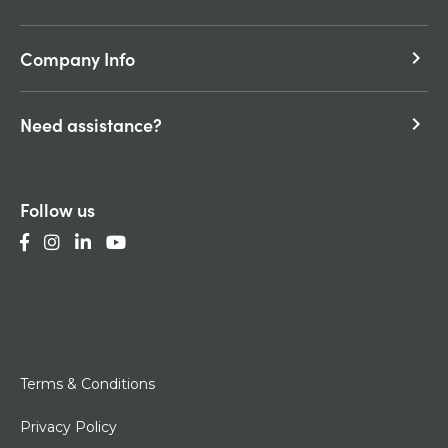
Company Info
keyboard_arrow_right
Need assistance?
keyboard_arrow_right
Follow us
Terms & Conditions
Privacy Policy