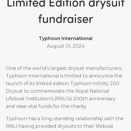
Limited Edition drysuit
fundraiser
Typhoon International
August 01, 2024
One of the world’s largest drysuit manufacturers,
Typhoon International is thrilled to announce the
launch of its limited edition Typhoon Infinity 200
Drysuit to commemorate the Royal National
Lifeboat Institution’s (RNLI’s) 200th anniversary
and raise vital funds for the charity.
Typhoon has a long-standing relationship with the
RNLI having provided drysuits to their lifeboat