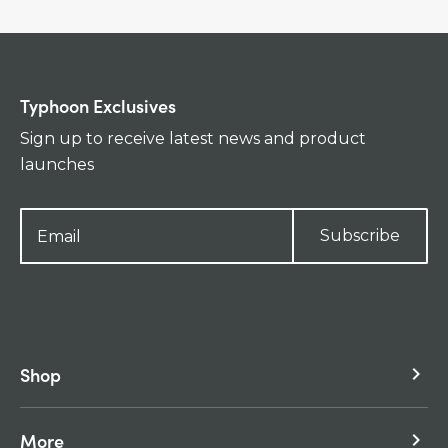
Typhoon Exclusives
Sign up to receive latest news and product
launches
Subscribe
Shop
keyboard_arrow_right
More
keyboard_arrow_right