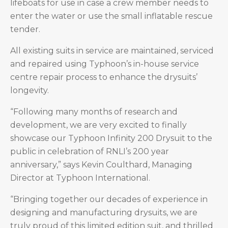
lifeboats for use in case a crew member needs to
enter the water or use the small inflatable rescue
tender.
All existing suits in service are maintained, serviced
and repaired using Typhoon’s in-house service
centre repair process to enhance the drysuits’
longevity.
“Following many months of research and
development, we are very excited to finally
showcase our Typhoon Infinity 200 Drysuit to the
public in celebration of RNLI’s 200 year
anniversary,” says Kevin Coulthard, Managing
Director at Typhoon International.
“Bringing together our decades of experience in
designing and manufacturing drysuits, we are
truly proud of this limited edition suit, and thrilled