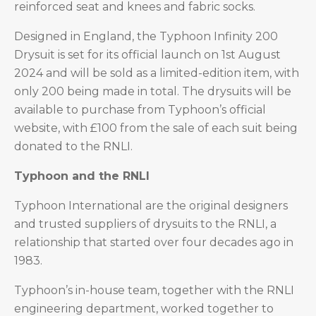
reinforced seat and knees and fabric socks.
Designed in England, the Typhoon Infinity 200
Drysuit is set for its official launch on 1st August
2024 and will be sold as a limited-edition item, with
only 200 being made in total. The drysuits will be
available to purchase from Typhoon’s official
website, with £100 from the sale of each suit being
donated to the RNLI.
Typhoon and the RNLI
Typhoon International are the original designers
and trusted suppliers of drysuits to the RNLI, a
relationship that started over four decades ago in
1983.
Typhoon’s in-house team, together with the RNLI
engineering department, worked together to