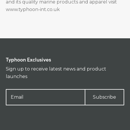
and its quality marine products and apparel visit
www.typhoon-int.co.uk
Typhoon Exclusives
Sign up to receive latest news and product
launches
Subscribe