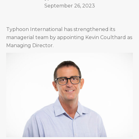
September 26, 2023
Typhoon International has strengthened its
managerial team by appointing Kevin Coulthard as
Managing Director.