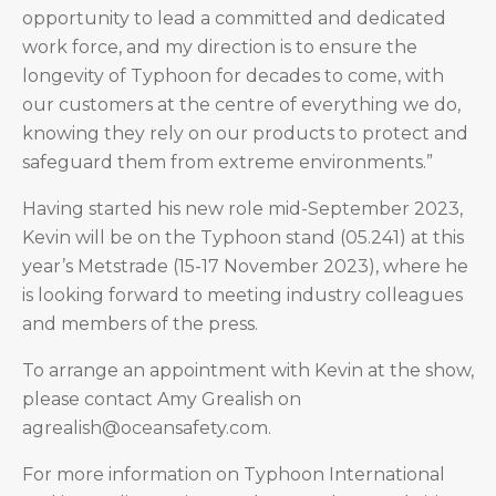
opportunity to lead a committed and dedicated
work force, and my direction is to ensure the
longevity of Typhoon for decades to come, with
our customers at the centre of everything we do,
knowing they rely on our products to protect and
safeguard them from extreme environments.”
Having started his new role mid-September 2023,
Kevin will be on the Typhoon stand (05.241) at this
year’s Metstrade (15-17 November 2023), where he
is looking forward to meeting industry colleagues
and members of the press.
To arrange an appointment with Kevin at the show,
please contact Amy Grealish on
agrealish@oceansafety.com.
For more information on Typhoon International