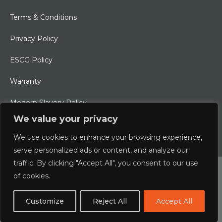
Terms & Conditions
Privacy Policy
ESCG Policy
Warranty
Modern Slavery Policy
We value your privacy
Ethical Charter
We use cookies to enhance your browsing experience,
serve personalized ads or content, and analyze our
traffic. By clicking "Accept All", you consent to our use
© 2026 Typhoon International Limited | An Alliance Marine
of cookies.
Company
Customize
Reject All
Accept All
Designed & Developed by
boxChilli