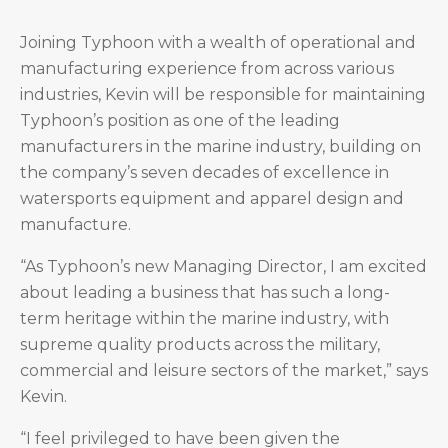
Joining Typhoon with a wealth of operational and
manufacturing experience from across various
industries, Kevin will be responsible for maintaining
Typhoon’s position as one of the leading
manufacturers in the marine industry, building on
the company’s seven decades of excellence in
watersports equipment and apparel design and
manufacture.
“As Typhoon’s new Managing Director, I am excited
about leading a business that has such a long-
term heritage within the marine industry, with
supreme quality products across the military,
commercial and leisure sectors of the market,” says
Kevin.
“I feel privileged to have been given the