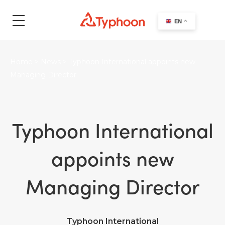
search
EN
Home
>
News
>
Typhoon International appoints new
Managing Director
Typhoon International
appoints new
Managing Director
Typhoon International