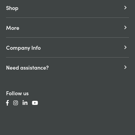
Shop
keyboard_arrow_right
More
keyboard_arrow_right
Company Info
keyboard_arrow_right
Need assistance?
keyboard_arrow_right
Follow us