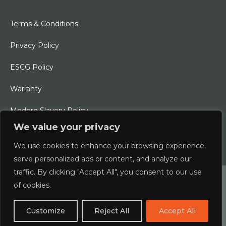
Terms & Conditions
Privacy Policy
ESCG Policy
Warranty
Modern Slavery Policy
We value your privacy
Ethical Charter
We use cookies to enhance your browsing experience,
serve personalized ads or content, and analyze our
traffic. By clicking "Accept All", you consent to our use
© 2026 Typhoon International Limited | An Alliance Marine
of cookies.
Company
Customize
Reject All
Accept All
Designed & Developed by
boxChilli