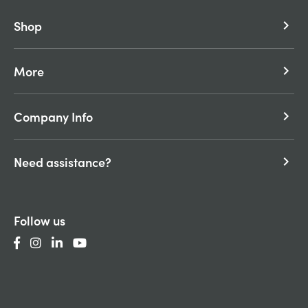
Shop
keyboard_arrow_right
More
keyboard_arrow_right
Company Info
keyboard_arrow_right
Need assistance?
keyboard_arrow_right
Follow us