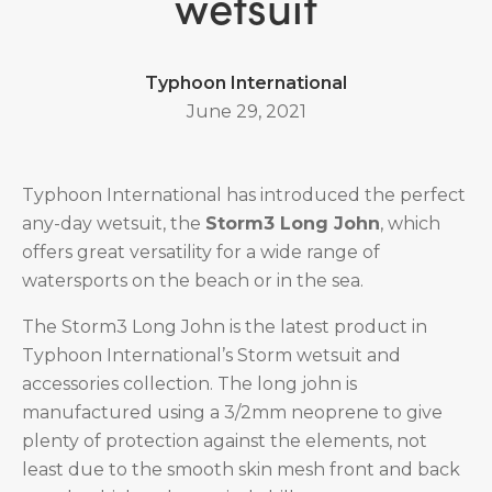
wetsuit
Typhoon International
June 29, 2021
Typhoon International has introduced the perfect
any-day wetsuit, the
Storm3 Long John
, which
offers great versatility for a wide range of
watersports on the beach or in the sea.
The Storm3 Long John is the latest product in
Typhoon International’s Storm wetsuit and
accessories collection. The long john is
manufactured using a 3/2mm neoprene to give
plenty of protection against the elements, not
least due to the smooth skin mesh front and back