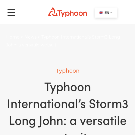
search
EN
Home
>
News
>
Typhoon International’s Storm3 Long
John: a versatile wetsuit
Typhoon
Typhoon
International’s Storm3
Long John: a versatile