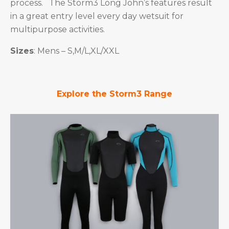
process. The Storm3 Long John’s features result
in a great entry level every day wetsuit for
multipurpose activities.
Sizes
: Mens – S,M/L,XL/XXL
Explore the Storm3 Range