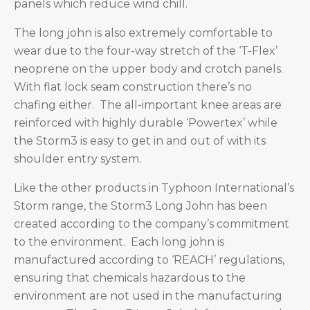
panels which reduce wind chill.
The long john is also extremely comfortable to
wear due to the four-way stretch of the ‘T-Flex’
neoprene on the upper body and crotch panels.
With flat lock seam construction there’s no
chafing either. The all-important knee areas are
reinforced with highly durable ‘Powertex’ while
the Storm3 is easy to get in and out of with its
shoulder entry system.
Like the other products in Typhoon International’s
Storm range, the Storm3 Long John has been
created according to the company’s commitment
to the environment. Each long john is
manufactured according to ‘REACH’ regulations,
ensuring that chemicals hazardous to the
environment are not used in the manufacturing