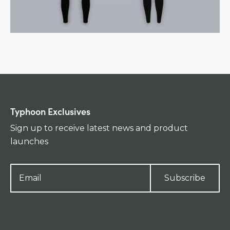
Typhoon Exclusives
Sign up to receive latest news and product
launches
Subscribe