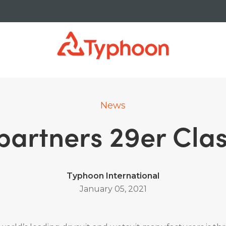
News
artners 29er Clas
Typhoon International
January 05, 2021