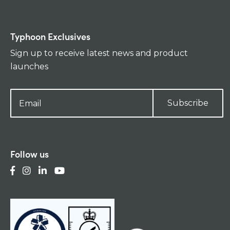
Typhoon Exclusives
Sign up to receive latest news and product
launches
Subscribe
Follow us