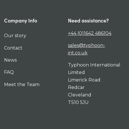
Company Info
Need assistance?
+44 (0)1642 486104
Our story
sales@typhoon-
Contact
int.co.uk
News
Typhoon International
FAQ
Limited
Limerick Road
Meet the Team
Redcar
Cleveland
TS10 5JU