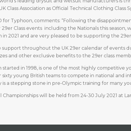
orld’s leading drysuit and wetsuit manufacturers is thr
K Class Association as Official Technical Clothing Class 
 for Typhoon, comments: “Following the disappointmen
 29er Class events including the Nationals this season, w
on in 2021 and are very pleased to be supporting the 29e
e support throughout the UK 29er calendar of events du
izes and other exclusive benefits to the 29er class memb
 started in 1998, is one of the most highly competitive y
r sixty young British teams to compete in national and in
is a stepping stone in pre-Olympic training for many y
 Championships will be held from 24-30 July 2021 at La