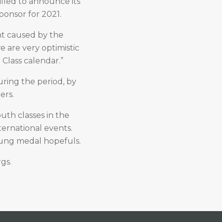
illed to announce its
Sponsor for 2021.
t caused by the
e are very optimistic
r Class calendar.”
ring the period, by
ers.
outh classes in the
ternational events.
oung medal hopefuls.
rgs.