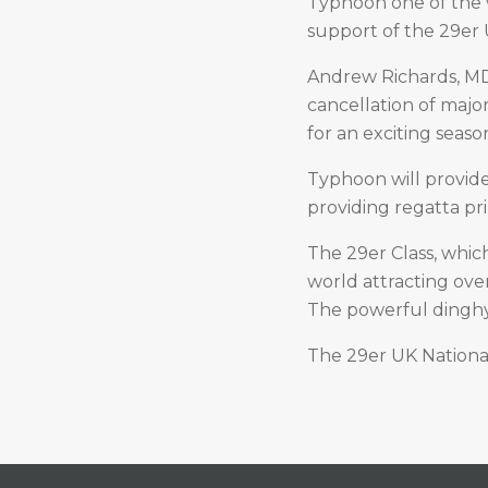
Typhoon one of the w
support of the 29er U
Andrew Richards, MD
cancellation of major
for an exciting seas
Typhoon will provid
providing regatta pr
The 29er Class, which
world attracting ove
The powerful dinghy 
The 29er UK National