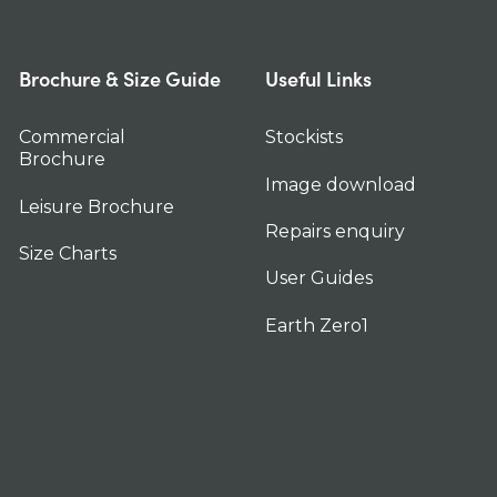
Brochure & Size Guide
Useful Links
Commercial
Stockists
Brochure
Image download
Leisure Brochure
Repairs enquiry
Size Charts
User Guides
Earth Zero1