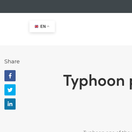
EN
Home
>
News
>
Typhoon partners 29er Class for 2021
Share
Typhoon p