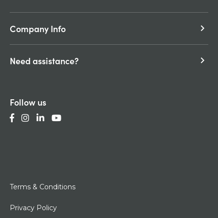
Company Info
keyboard_arrow_right
Need assistance?
keyboard_arrow_right
Follow us
Terms & Conditions
Privacy Policy