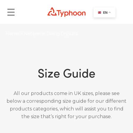
search
EN
Home
>
Neoprene Diving Drysuits
Size Guide
All our products come in UK sizes, please see
below a corresponding size guide for our different
products categories, which will assist you to find
the size that’s right for your purchase.