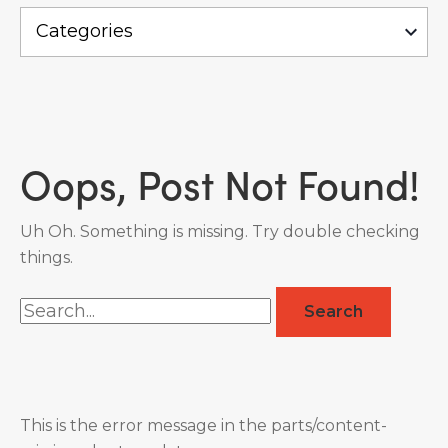
Oops, Post Not Found!
Uh Oh. Something is missing. Try double checking
things.
Search
for:
This is the error message in the parts/content-