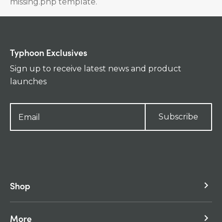
missing.php template.
Typhoon Exclusives
Sign up to receive latest news and product
launches
Subscribe
Shop
keyboard_arrow_right
More
keyboard_arrow_right