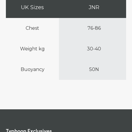
UK Sizes
JNR
Chest
76-86
Weight kg
30-40
Buoyancy
50N
Typhoon Exclusives