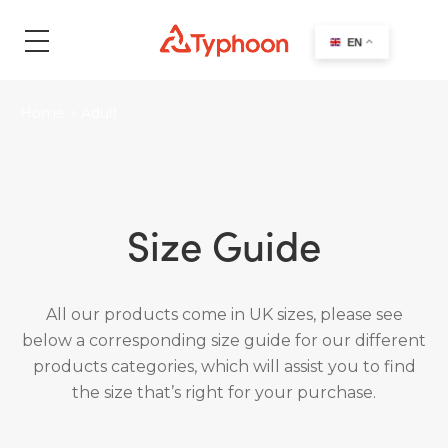
search
EN
Home
>
Adult
Size Guide
All our products come in UK sizes, please see
below a corresponding size guide for our different
products categories, which will assist you to find
the size that’s right for your purchase.