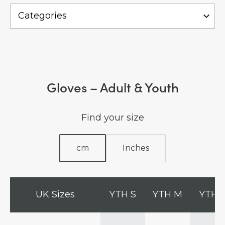
Gloves – Adult & Youth
Find your size
cm
Inches
UK Sizes
YTH S
YTH M
YTH 