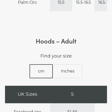
Palm Circ
15.5
15.5-16.5
16.5-17.
Hoods – Adult
Find your size
cm
Inches
UK Sizes
S
Forehead circ
51-56