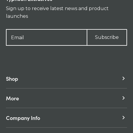
Sign up to receive latest news and product
launches
Subscribe
Shop
keyboard_arrow_right
More
keyboard_arrow_right
Company Info
keyboard_arrow_right