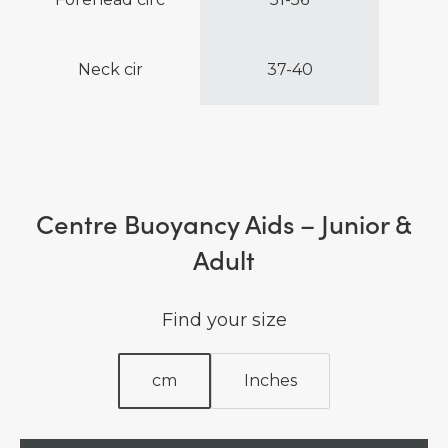
Neck cir
37-40
Centre Buoyancy Aids – Junior &
Adult
Find your size
cm
Inches