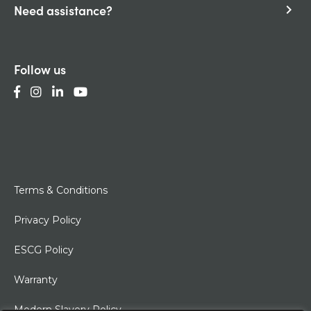
Need assistance?
keyboard_arrow_right
Follow us
Terms & Conditions
Privacy Policy
ESCG Policy
Warranty
Modern Slavery Policy