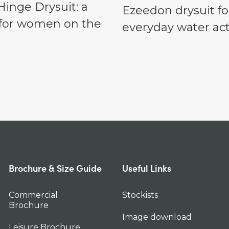
inge Drysuit: a
Ezeedon drysuit fo
t for women on the
everyday water acti
Brochure & Size Guide
Useful Links
Commercial
Stockists
Brochure
Image download
Leisure Brochure