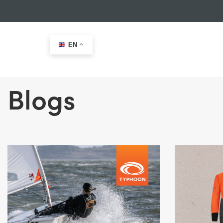
EN
Blogs