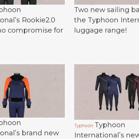
phoon
Two new sailing ba
ional’s Rookie2.0
the Typhoon Inter
 no compromise for
luggage range!
phoon
Typhoon
Typhoon
ional’s brand new
International’s ne