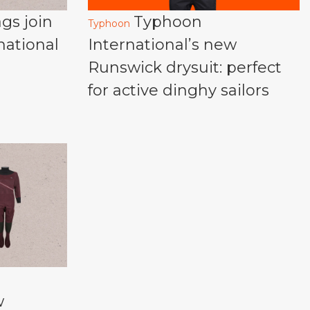
gs join
Typhoon
Typhoon
national
International’s new
Runswick drysuit: perfect
for active dinghy sailors
w