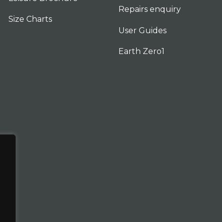
Repairs enquiry
Size Charts
User Guides
Earth Zero1