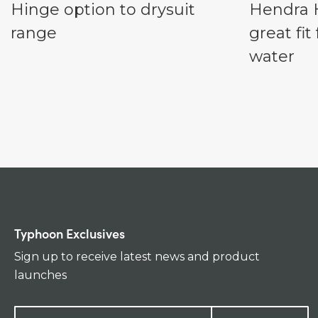
Hinge option to drysuit
Hendra H
range
great fi
water
Typhoon Exclusives
Sign up to receive latest news and product
launches