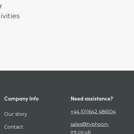
r
vities
Company Info
Need assistance?
+44 (0)1642 486104
Our story
sales@typhoon-
Contact
int.co.uk