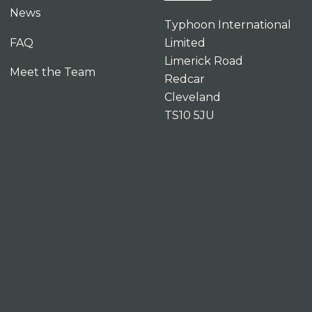
News
Typhoon International
FAQ
Limited
Limerick Road
Meet the Team
Redcar
Cleveland
TS10 5JU