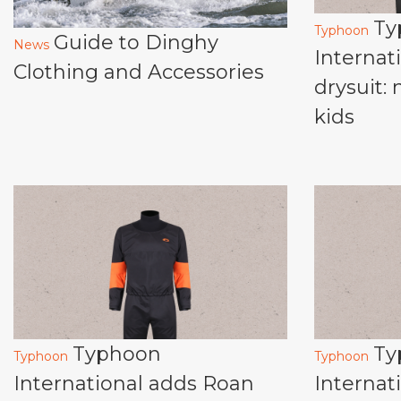
Ty
Typhoon
Guide to Dinghy
News
Internat
Clothing and Accessories
drysuit:
kids
Typhoon
Ty
Typhoon
Typhoon
International adds Roan
Internat