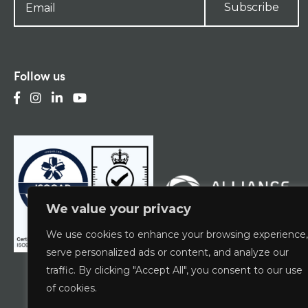
Subscribe
Follow us
We value your privacy
We use cookies to enhance your browsing experience,
serve personalized ads or content, and analyze our
traffic. By clicking "Accept All", you consent to our use
of cookies.