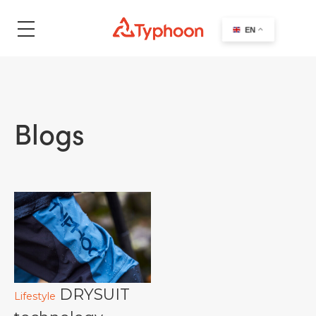
search
EN
Blogs
DRYSUIT
Lifestyle