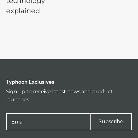
technology
explained
Typhoon Exclusives
Sign up to receive latest news and product
launches
Subscribe