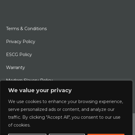
Terms & Conditions
Privacy Policy
ESCG Policy
Warranty
Modern Slavery Policy
We value your privacy
Ethical Charter
We use cookies to enhance your browsing experience,
serve personalized ads or content, and analyze our
traffic. By clicking "Accept All", you consent to our use
© 2026 Typhoon International Limited | An Alliance Marine
of cookies.
Company