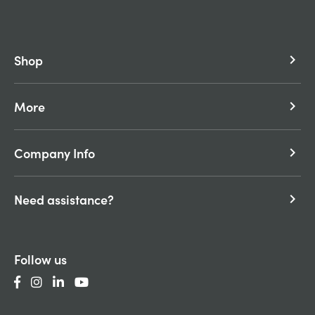
Shop
keyboard_arrow_right
More
keyboard_arrow_right
Company Info
keyboard_arrow_right
Need assistance?
keyboard_arrow_right
Follow us