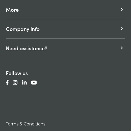
More
keyboard_arrow_right
Company Info
keyboard_arrow_right
Need assistance?
keyboard_arrow_right
Follow us
Terms & Conditions