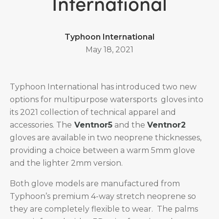
International
Typhoon International
May 18, 2021
Typhoon International has introduced two new
options for multipurpose watersports gloves into
its 2021 collection of technical apparel and
accessories. The
Ventnor5
and the
Ventnor2
gloves are available in two neoprene thicknesses,
providing a choice between a warm 5mm glove
and the lighter 2mm version.
Both glove models are manufactured from
Typhoon’s premium 4-way stretch neoprene so
they are completely flexible to wear. The palms