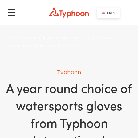
search
EN
Home
>
News
>
A year round choice of watersports
gloves from Typhoon International
Typhoon
A year round choice of
watersports gloves
from Typhoon