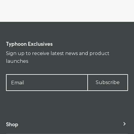
Typhoon Exclusives
Sign up to receive latest news and product
launches
Subscribe
Shop
keyboard_arrow_right