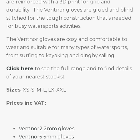
are reinforced with a 3D print for grip and
durability. The Ventnor gloves are glued and blind
stitched for the tough construction that’s needed
for busy watersports activities.
The Ventnor gloves are cosy and comfortable to
wear and suitable for many types of watersports,
from surfing to kayaking and dinghy sailing.
Click here
to see the full range and to find details
of your nearest stockist.
Sizes
: XS-S, M-L, LX-XXL
Prices inc VAT:
Ventnor2 2mm gloves
Ventnor5 5mm gloves