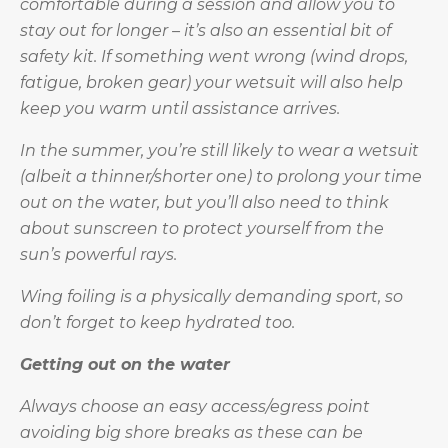
comfortable during a session and allow you to
stay out for longer – it’s also an essential bit of
safety kit. If something went wrong (wind drops,
fatigue, broken gear) your wetsuit will also help
keep you warm until assistance arrives.
In the summer, you’re still likely to wear a wetsuit
(albeit a thinner/shorter one) to prolong your time
out on the water, but you’ll also need to think
about sunscreen to protect yourself from the
sun’s powerful rays.
Wing foiling is a physically demanding sport, so
don’t forget to keep hydrated too.
Getting out on the water
Always choose an easy access/egress point
avoiding big shore breaks as these can be