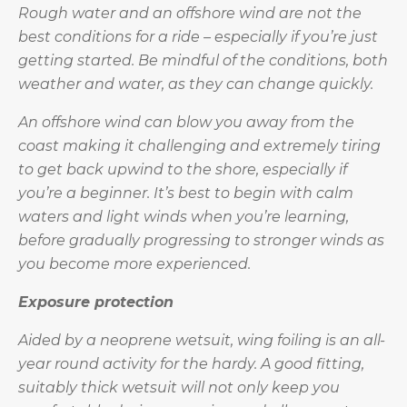
Rough water and an offshore wind are not the
best conditions for a ride – especially if you’re just
getting started. Be mindful of the conditions, both
weather and water, as they can change quickly.
An offshore wind can blow you away from the
coast making it challenging and extremely tiring
to get back upwind to the shore, especially if
you’re a beginner. It’s best to begin with calm
waters and light winds when you’re learning,
before gradually progressing to stronger winds as
you become more experienced.
Exposure protection
Aided by a neoprene wetsuit, wing foiling is an all-
year round activity for the hardy. A good fitting,
suitably thick wetsuit will not only keep you