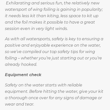
Exhilarating and serious fun, the relatively new
watersport of wing foiling is gaining in popularity;
it needs less kit than kiting, less space to kit up
and the foil makes it possible to have a great
session even in very light winds.
As with all watersports, safety is key to ensuring a
positive and enjoyable experience on the water,
so we’ve compiled our top safety tips for wing
foiling – whether you’re just starting out or you’re
already hooked.
Equipment check
Safety on the water starts with reliable
equipment. Before hitting the water, give your kit
a thorough once over for any signs of damage or
wear and tear.