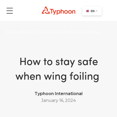
search
EN
Home
>
News
>
How to stay safe when wing foiling
How to stay safe
when wing foiling
Typhoon International
January 16, 2024