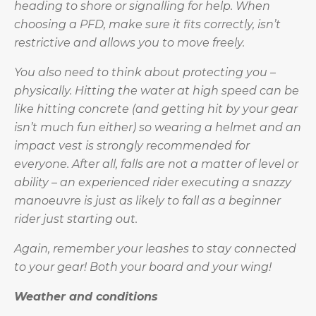
heading to shore or signalling for help. When
choosing a PFD, make sure it fits correctly, isn’t
restrictive and allows you to move freely.
You also need to think about protecting you –
physically. Hitting the water at high speed can be
like hitting concrete (and getting hit by your gear
isn’t much fun either) so wearing a helmet and an
impact vest is strongly recommended for
everyone. After all, falls are not a matter of level or
ability – an experienced rider executing a snazzy
manoeuvre is just as likely to fall as a beginner
rider just starting out.
Again, remember your leashes to stay connected
to your gear! Both your board and your wing!
Weather and conditions