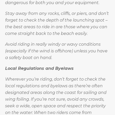
dangerous for both you and your equipment.
Stay away from any rocks, cliffs, or piers, and don’t
forget to check the depth of the launching spot –
the best areas to ride in are those where you can
come straight back to the beach easily.
Avoid riding in really windy or wavy conditions
(especially if the wind is offshore) unless you have
a safety boat on hand.
Local Regulations and Byelaws
Wherever you’re riding, don’t forget to check the
local regulations and byelaws as there’re often
designated areas along the coast for sailing and
wing foiling. If you’re not sure, avoid any crowds,
seek a wide, open space and respect the priority
on the water:
When two riders come from