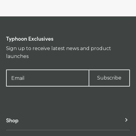
Typhoon Exclusives
Sign up to receive latest news and product
launches
Subscribe
Shop
keyboard_arrow_right