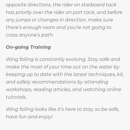
opposite directions, the rider on starboard tack
has priority over the rider on port tack, and before
any jumps or changes in direction, make sure
there’s enough room and you’re not going to
cross anyone’s path.
On-going Training
Wing foiling is constantly evolving. Stay safe and
make the most of your time out on the water by
keeping up to date with the latest techniques, kit,
and safety recommendations by attending
workshops, reading articles, and watching online
tutorials.
Wing foiling looks like it’s here to stay, so be safe,
have fun and enjoy!