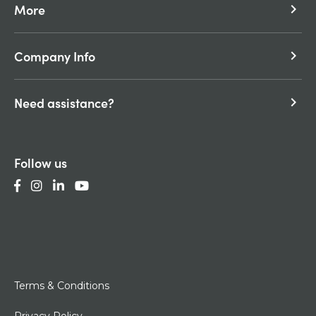
More
keyboard_arrow_right
Company Info
keyboard_arrow_right
Need assistance?
keyboard_arrow_right
Follow us
Terms & Conditions