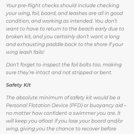
Your pre-flight checks should include checking
your wing, foil, board, and leashes are all in good
condition, and working as intended. You don’t
want to have to return to the beach early due to
broken kit, and you certainly don’t want a long
and exhausting paddle back to the shore if your
wing leash fails!
Don’t forget to inspect the foil bolts too, making
sure they’re intact and not stripped or bent.
Safety Kit
The absolute minimum of safety kit would be a
Personal Flotation Device (PFD) or buoyancy aid –
no matter how confident a swimmer you are. It
will keep you afloat if you lose your board and/or
wing, giving you the chance to recover before