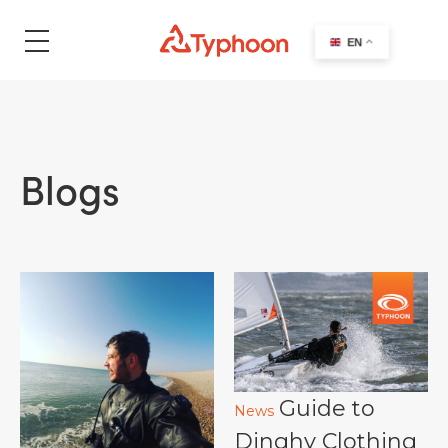
search
EN
Blogs
Guide to
News
Dinghy Clothing