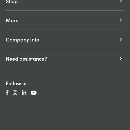
Shop
keyboard_arrow_right
More
keyboard_arrow_right
Company Info
keyboard_arrow_right
Need assistance?
keyboard_arrow_right
Follow us