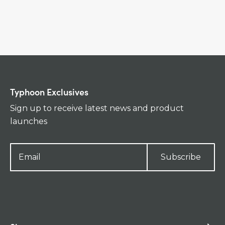
Typhoon Exclusives
Sign up to receive latest news and product
launches
Subscribe