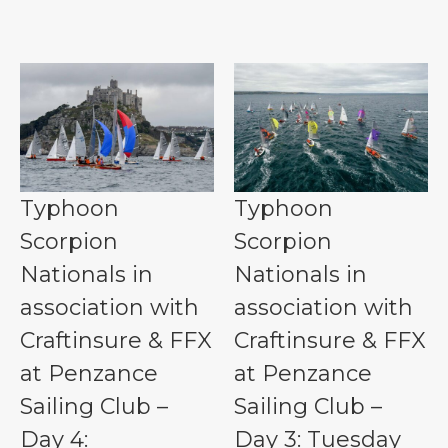
Typhoon
Typhoon
Scorpion
Scorpion
Nationals in
Nationals in
association with
association with
Craftinsure & FFX
Craftinsure & FFX
at Penzance
at Penzance
Sailing Club –
Sailing Club –
Day 4:
Day 3: Tuesday