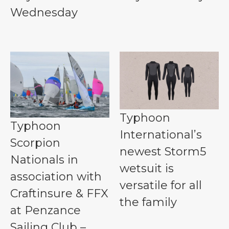
Wednesday
Typhoon
Typhoon
International’s
Scorpion
newest Storm5
Nationals in
wetsuit is
association with
versatile for all
Craftinsure & FFX
the family
at Penzance
Sailing Club –