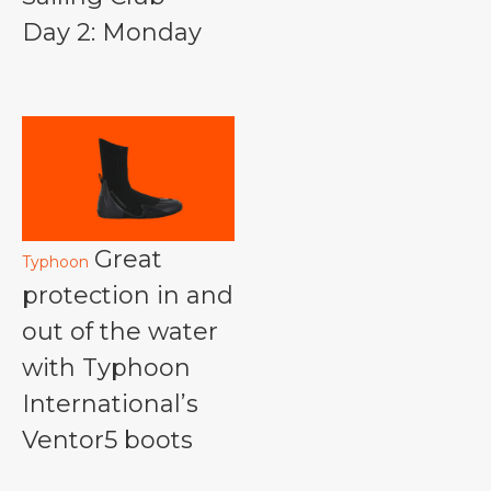
Day 2: Monday
Great
Typhoon
protection in and
out of the water
with Typhoon
International’s
Ventor5 boots