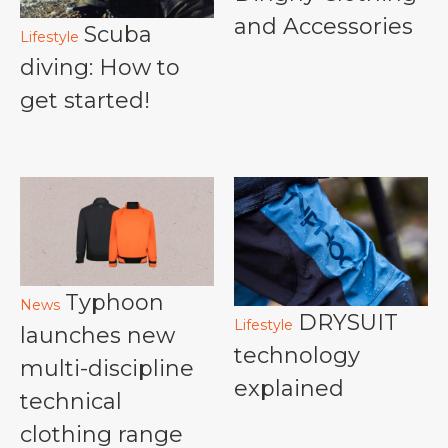
and Accessories
Scuba
Lifestyle
diving: How to
get started!
Typhoon
News
DRYSUIT
Lifestyle
launches new
technology
multi-discipline
explained
technical
clothing range